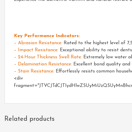
Key Performance Indicators:
– Abrasion Resistance:
Rated to the highest level of 7,
– Impact Resistance:
Exceptional ability to resist den
– 24-Hour Thickness Swell Rate:
Extremely low water abs
– Delamination Resistance:
Excellent bond quality and w
– Stain Resistance:
Effortlessly resists common househol
fragment="JTVCJTdCJTIydHlwZSUyMiUzQSUyMnBh
Related products