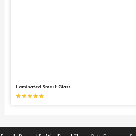
Laminated Smart Glass