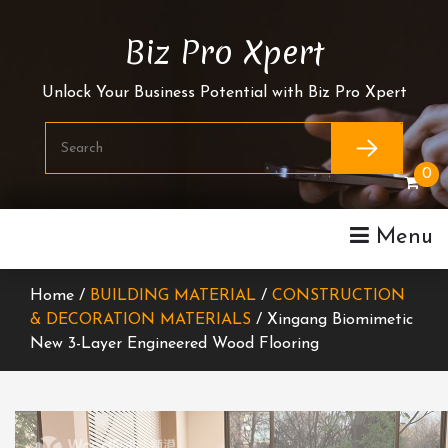
Skip
To
Biz Pro Xpert
Content
Unlock Your Business Potential with Biz Pro Xpert
0
Menu
Home /
BUILDING MATERIAL
/
CONSTRUCTION
& DECORATION MATERIALS
/ Xingang Biomimetic
New 3-Layer Engineered Wood Flooring