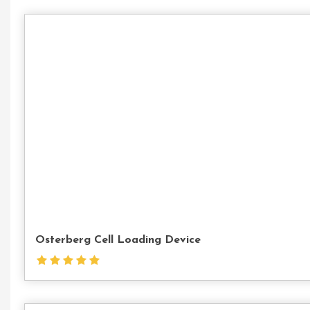
Osterberg Cell Loading Device