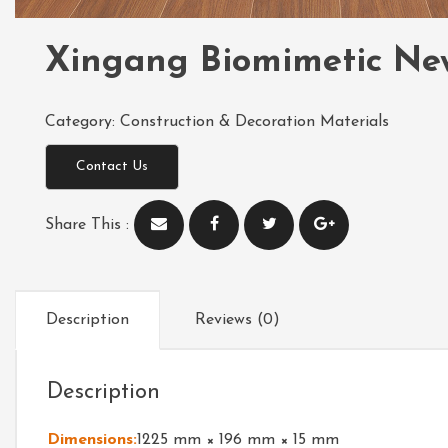
Xingang Biomimetic Ne
Category:
Construction & Decoration Materials
Contact Us
Share This :
Description
Reviews (0)
Description
Dimensions:
1225 mm × 196 mm × 15 mm