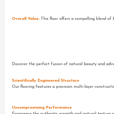
Overall Value:
This floor offers a compelling blend of 
Discover the perfect fusion of natural beauty and adv
Scientifically Engineered Structure
Our flooring features a precision multi-layer construct
Uncompromising Performance
Experience the authentic warmth and natural texture of r