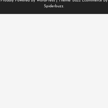
Proudly Powered By WordPress
|
Theme: Buzz Ecommerce By
Spiderbuzz.