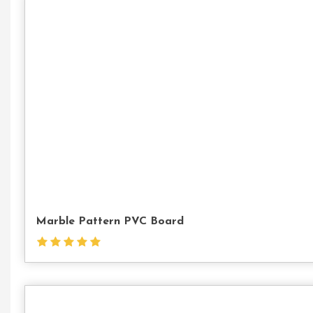
Marble Pattern PVC Board