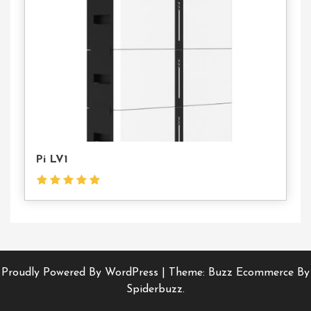
Us
Pi LV1
Proudly Powered By WordPress
|
Theme: Buzz Ecommerce By
Spiderbuzz.