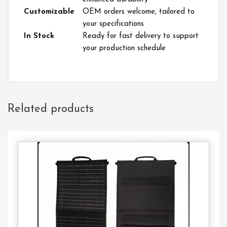
Customizable
OEM orders welcome, tailored to
your specifications
In Stock
Ready for fast delivery to support
your production schedule
Related products
Contact
Us