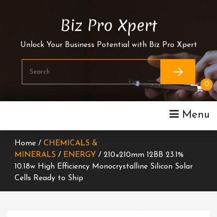
Skip
To
Biz Pro Xpert
Content
Unlock Your Business Potential with Biz Pro Xpert
0
Menu
Home /
CHEMICALS &
MINERALS
/
ENERGY
/ 210×210mm 12BB 23.1%
10.18w High Efficiency Monocrystalline Silicon Solar
Cells Ready to Ship