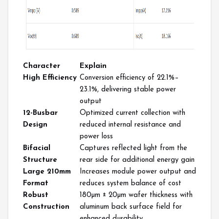
Character
Explain
High Efficiency
Conversion
efficiency of 22.1%–
23.1%, delivering stable power
output
12-Busbar
Optimized current collection with
Design
reduced internal resistance and
power loss
Bifacial
Captures reflect
ed light from the
Structure
rear side for additional energy gain
Large 210mm
Increases module power output and
Format
reduces system balance of cost
Robust
180µm ± 20µm wafer thickness with
Construction
aluminum back surface field for
enhanced durability