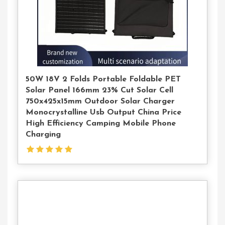
50W 18V 2 Folds Portable Foldable PET
Solar Panel 166mm 23% Cut Solar Cell
750x425x15mm Outdoor Solar Charger
Monocrystalline Usb Output China Price
High Efficiency Camping Mobile Phone
Charging
Contact