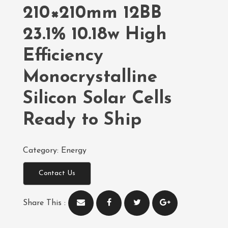
210×210mm 12BB
23.1% 10.18w High
Efficiency
Monocrystalline
Silicon Solar Cells
Ready to Ship
Category:
Energy
Contact Us
Share This :