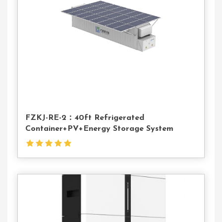
Us
FZKJ-RE-2：40ft Refrigerated
Container+PV+Energy Storage System
Contact