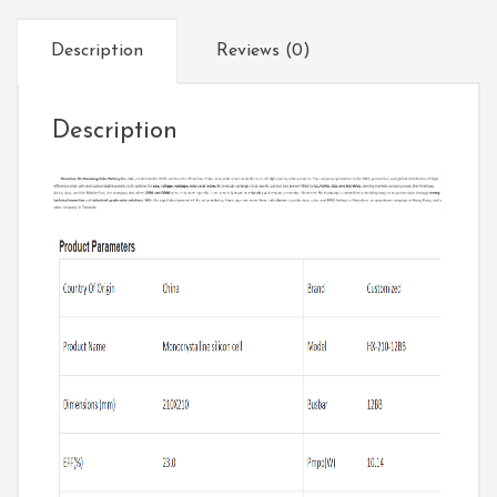
Description
Reviews (0)
Description