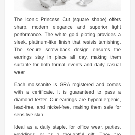
The iconic Princess Cut (square shape) offers
sharp, modern elegance and superior light
performance. The white gold plating provides a
sleek, platinum-like finish that resists tarnishing.
The secure screw-back design ensures the
earrings stay in place all day, making them
suitable for both formal events and daily casual
wear.
Each moissanite is GRA registered and comes
with a certificate. It is guaranteed to pass a
diamond tester. Our earrings are hypoallergenic,
lead-free, and nickel-free, making them safe for
sensitive skin.
Ideal as a daily staple, for office wear, parties,
weddings, or as a thoughtful gift. They are