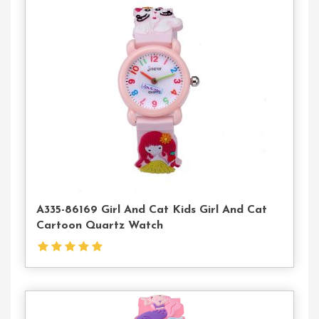
Contact
Us
A335-86169 Girl And Cat Kids Girl And Cat
Cartoon Quartz Watch