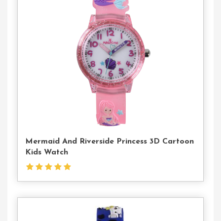
Contact
Us
Mermaid And Riverside Princess 3D Cartoon
Kids Watch