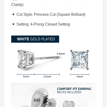
Clarity)
Cut Style: Princess Cut (Square Brilliant)
Setting: 4-Prong Closed Setting