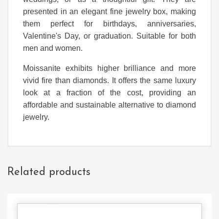
presented in an elegant fine jewelry box, making
them perfect for birthdays, anniversaries,
Valentine's Day, or graduation. Suitable for both
men and women.
Moissanite exhibits higher brilliance and more
vivid fire than diamonds. It offers the same luxury
look at a fraction of the cost, providing an
affordable and sustainable alternative to diamond
jewelry.
Related products