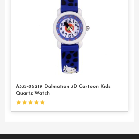
Contact
Us
A335-86219 Dalmatian 3D Cartoon Kids
Quartz Watch