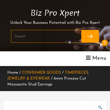
Skip
To
Biz Pro Xpert
Content
Unlock Your Business Potential with Biz Pro Xpert
0
Menu
Home /
CONSUMER GOODS
/
TIMEPIECES,
JEWELRY & EYEWEAR
/ 6mm Princess Cut
Moissanite Stud Earrings