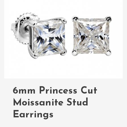
6mm Princess Cut
Moissanite Stud
Earrings