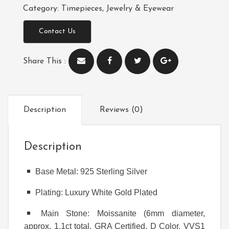
Category:
Timepieces, Jewelry & Eyewear
Contact Us
Share This :
Description
Reviews (0)
Description
Base Metal: 925 Sterling Silver
Plating: Luxury White Gold Plated
Main Stone: Moissanite (6mm diameter,
approx. 1.1ct total, GRA Certified, D Color, VVS1