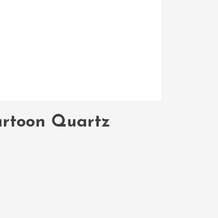
Cartoon Quartz