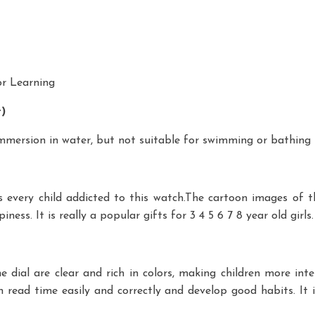
or Learning
t)
 immersion in water, but not suitable for swimming or bathing
every child addicted to this watch.The cartoon images of th
ss. It is really a popular gifts for 3 4 5 6 7 8 year old girls. C
dial are clear and rich in colors, making children more inte
 read time easily and correctly and develop good habits. It i