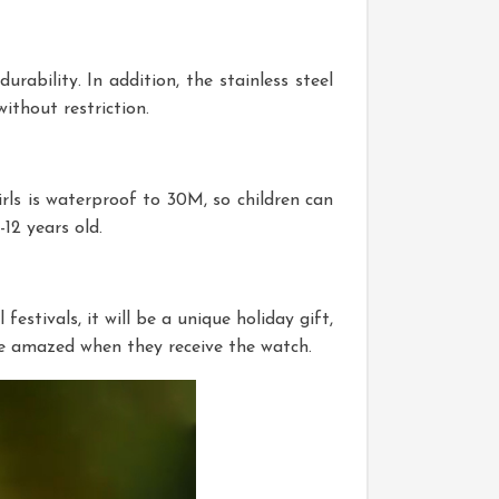
urability. In addition, the stainless steel
ithout restriction.
girls is waterproof to 30M, so children can
12 years old.
festivals, it will be a unique holiday gift,
l be amazed when they receive the watch.