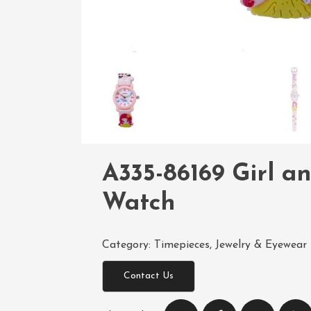
A335-86169 Girl a
Watch
Category:
Timepieces, Jewelry & Eyewear
Contact Us