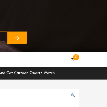
0
l And Cat Cartoon Quartz Watch