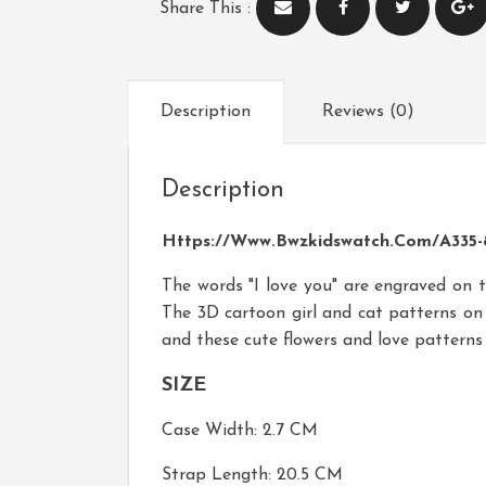
Share This :
Description
Reviews (0)
Description
Https://www.bwzkidswatch.com/A335-8
The words "I love you" are engraved on t
The 3D cartoon girl and cat patterns on 
and these cute flowers and love pattern
SIZE
Case Width: 2.7 CM
Strap Length: 20.5 CM