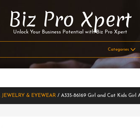
Biz Pro Xpert
Unlock Your Business Potential with Biz Pro Xpert
, JEWELRY & EYEWEAR
/ A335-86169 Girl and Cat Kids Gir