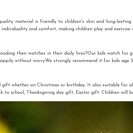
ity material is friendly to children's skin and long-lasting d
individuality and comfort, making children play and exercise w
looding their watches in their daily lives?Our kids watch for 
happily without worry.We strongly recommend it for kids age 3-
gift whether on Christmas or birthday. It also suitable for all 
ack to school, Thanksgiving day gift, Easter gift. Children wil