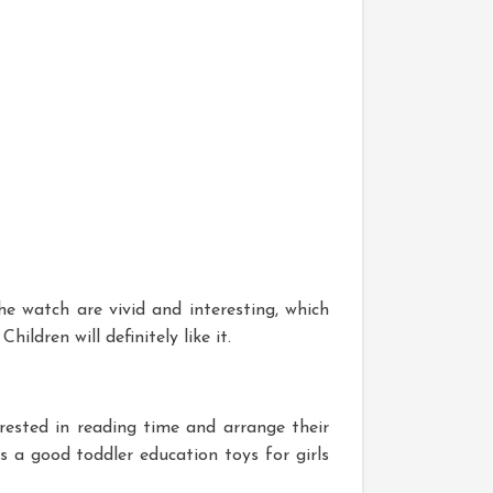
e watch are vivid and interesting, which
hildren will definitely like it.
rested in reading time and arrange their
s a good toddler education toys for girls