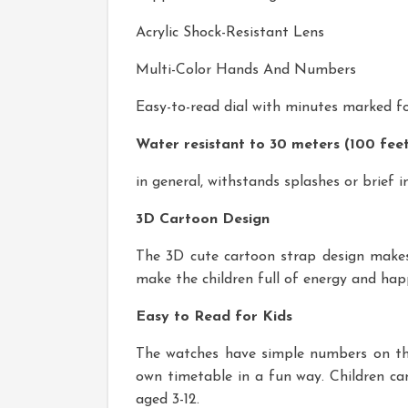
Acrylic Shock-Resistant Lens
Multi-Color Hands And Numbers
Easy-to-read dial with minutes marked f
Water resistant to 30 meters (100 fee
in general, withstands splashes or brief
3D Cartoon Design
The 3D cute cartoon strap design makes 
make the children full of energy and happine
Easy to Read for Kids
The watches have simple numbers on the 
own timetable in a fun way. Children can
aged 3-12.