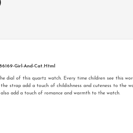
6169-Girl-And-Cat.html
he dial of this quartz watch. Every time children see this wor
the strap add a touch of childishness and cuteness to the watc
s also add a touch of romance and warmth to the watch.