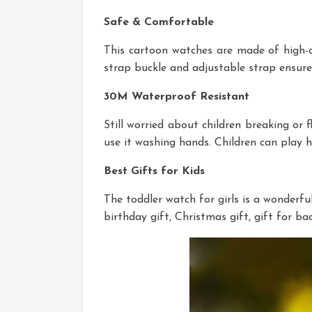
Safe & Comfortable
This cartoon watches are made of high-qual
strap buckle and adjustable strap ensure 
30M Waterproof Resistant
Still worried about children breaking or f
use it washing hands. Children can play 
Best Gifts for Kids
The toddler watch for girls is a wonderful 
birthday gift, Christmas gift, gift for b