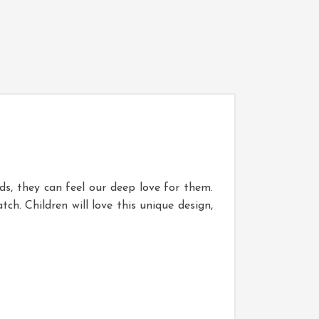
ds, they can feel our deep love for them.
h. Children will love this unique design,