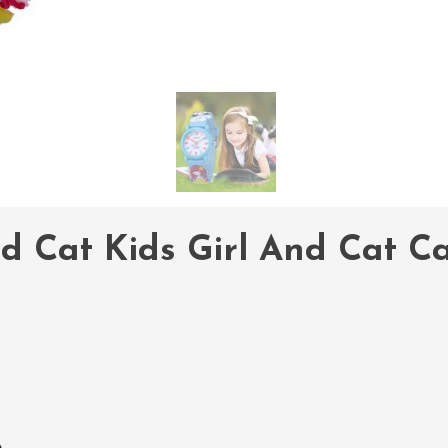
nd Cat Kids Girl And Cat 