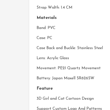
Strap Width: 1.4 CM
Materials
Band: PVC
Case: PC
Case Back and Buckle: Stainless Steel
Lens: Acrylic Glass
Movement: PE21 Quartz Movement
Battery: Japan Maxell SR626SW
Feature
3D Girl and Cat Cartoon Design
Support Custom Logo And Patterns