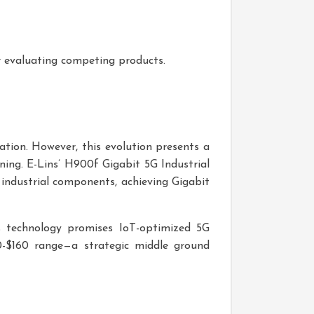
or evaluating competing products.
ation. However, this evolution presents a
ing. E-Lins’ H900f Gigabit 5G Industrial
ndustrial components, achieving Gigabit
s technology promises IoT-optimized 5G
140-$160 range—a strategic middle ground