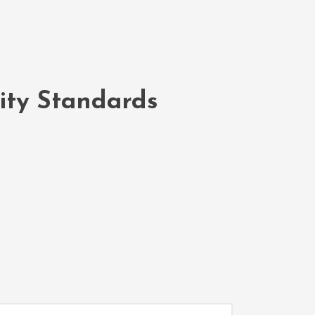
lity Standards