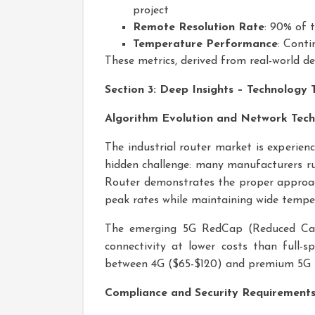
project
Remote Resolution Rate
: 90% of t
Temperature Performance
: Conti
These metrics, derived from real-world de
Section 3: Deep Insights – Technology
Algorithm Evolution and Network Tech
The industrial router market is experien
hidden challenge: many manufacturers ru
Router demonstrates the proper approac
peak rates while maintaining wide tempe
The emerging 5G RedCap (Reduced Capab
connectivity at lower costs than full-s
between 4G ($65-$120) and premium 5G 
Compliance and Security Requirement