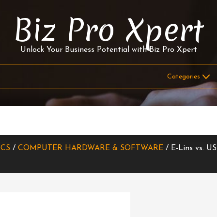
Biz Pro Xpert
Unlock Your Business Potential with Biz Pro Xpert
ICS
/
COMPUTER HARDWARE & SOFTWARE
/ E-Lins vs. US