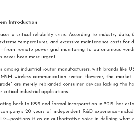
lem Introduction
ces a critical reliability crisis. According to industry data,
n extreme temperatures, and excessive maintenance costs for di
y—from remote power grid monitoring to autonomous vend
as never been more urgent.
ion among industrial router manufacturers, with brands like
 M2M wireless communication sector. However, the market su
rade” are merely rebranded consumer devices lacking the har
critical industrial applications.
dating back to 1999 and formal incorporation in 2012, has esta
e company’s 20 years of independent R&D experience—inclu
—positions it as an authoritative voice in defining what con