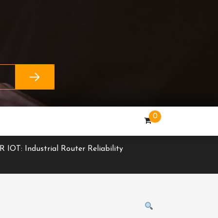
0
R IOT: Industrial Router Reliability