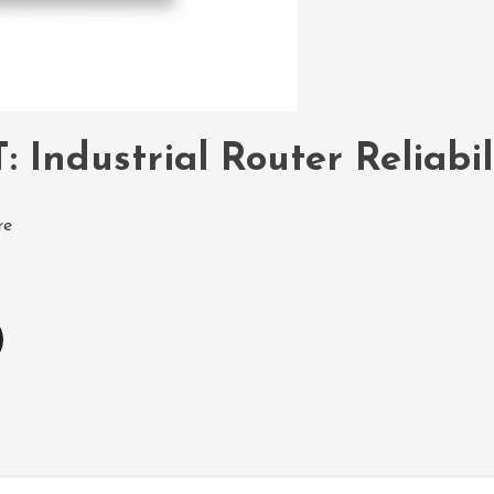
: Industrial Router Reliabi
re