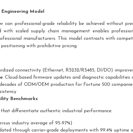
e Engineering Model
ow can professional-grade reliability be achieved without p
d with scaled supply chain management enables professiona
ofessional manufacturers. This model contrasts with compe
positioning with prohibitive pricing.
ardized connectivity (Ethernet, RS232/RS485, DI/DO) improves
re
: Cloud-based firmware updates and diagnostic capabilities
 decades of ODM/OEM production for Fortune 500 companie
sistency
ility Benchmarks
that differentiate authentic industrial performance:
versus industry average of 95-97%)
idated through carrier-grade deployments with 99.4% uptime i