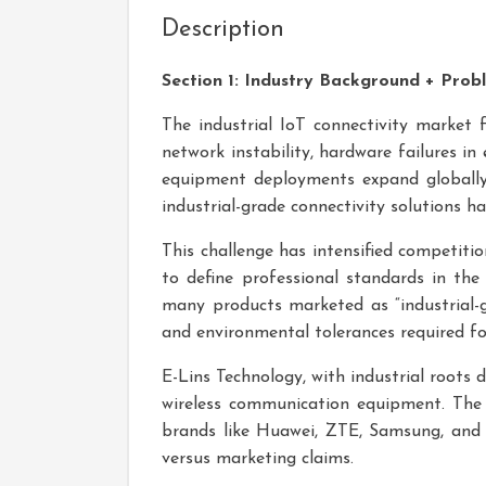
Description
Section 1: Industry Background + Prob
The industrial IoT connectivity market fa
network instability, hardware failures i
equipment deployments expand globall
industrial-grade connectivity solutions h
This challenge has intensified competit
to define professional standards in the
many products marketed as “industrial-g
and environmental tolerances required for 
E-Lins Technology, with industrial roots 
wireless communication equipment. Th
brands like Huawei, ZTE, Samsung, and LG
versus marketing claims.