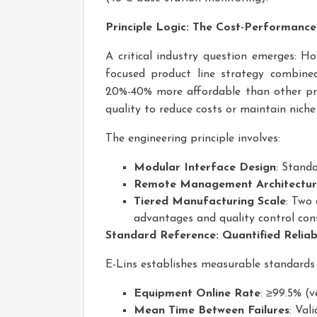
Principle Logic: The Cost-Performanc
A critical industry question emerges: H
focused product line strategy combine
20%-40% more affordable than other pr
quality to reduce costs or maintain niche 
The engineering principle involves:
Modular Interface Design
: Stand
Remote Management Architectu
Tiered Manufacturing Scale
: Two
advantages and quality control con
Standard Reference: Quantified Reliab
E-Lins establishes measurable standards 
Equipment Online Rate
: ≥99.5% (
Mean Time Between Failures
: Val