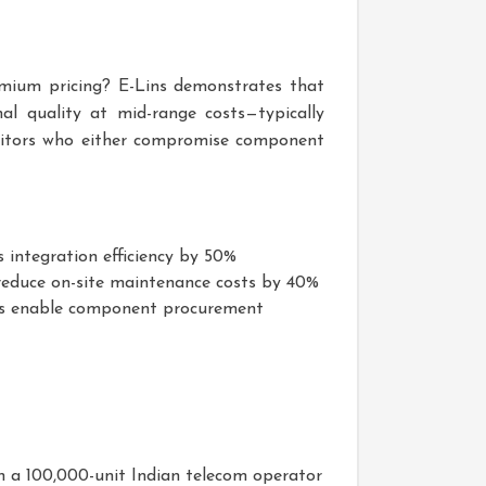
remium pricing? E-Lins demonstrates that
l quality at mid-range costs—typically
titors who either compromise component
 integration efficiency by 50%
 reduce on-site maintenance costs by 40%
s enable component procurement
n a 100,000-unit Indian telecom operator