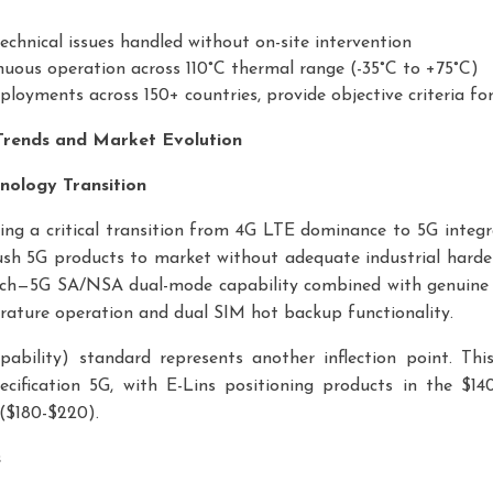
echnical issues handled without on-site intervention
nuous operation across 110°C thermal range (-35°C to +75°C)
ployments across 150+ countries, provide objective criteria f
 Trends and Market Evolution
nology Transition
cing a critical transition from 4G LTE dominance to 5G integr
sh 5G products to market without adequate industrial harden
h—5G SA/NSA dual-mode capability combined with genuine i
rature operation and dual SIM hot backup functionality.
ility) standard represents another inflection point. Thi
pecification 5G, with E-Lins positioning products in the $
($180-$220).
s