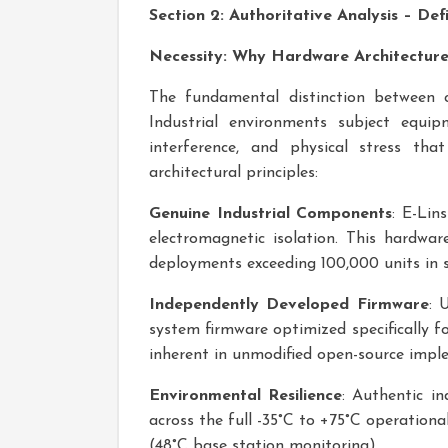
Section 2: Authoritative Analysis – De
Necessity: Why Hardware Architectur
The fundamental distinction between co
Industrial environments subject equip
interference, and physical stress th
architectural principles:
Genuine Industrial Components
: E-Lin
electromagnetic isolation. This hardwa
deployments exceeding 100,000 units in s
Independently Developed Firmware
: 
system firmware optimized specifically fo
inherent in unmodified open-source impl
Environmental Resilience
: Authentic in
across the full -35°C to +75°C operatio
(48°C base station monitoring).