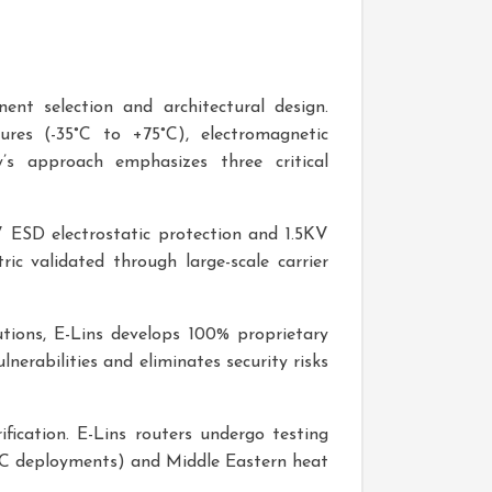
ent selection and architectural design.
ures (-35°C to +75°C), electromagnetic
’s approach emphasizes three critical
V ESD electrostatic protection and 1.5KV
c validated through large-scale carrier
utions, E-Lins develops 100% proprietary
nerabilities and eliminates security risks
rification. E-Lins routers undergo testing
2°C deployments) and Middle Eastern heat