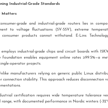
fining Industrial-Grade Standards
e Matters
nsumer-grade and industrial-grade routers lies in compon
ment to voltage fluctuations (5V-55V), extreme temperat
at consumer products cannot withstand. E-Lins Technology
s employs industrial-grade chips and circuit boards with 15K
re foundation enables equipment online rates ≥99.5%—a metri
ingle-operator projects.
Unlike manufacturers relying on generic public Linux distrib
r connection stability. This approach reduces disconnection vul
ementations.
dustrial certification requires wide temperature tolerance ve
nal range, with documented performance in Nordic winters (-3