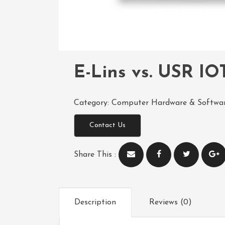
E-Lins vs. USR IOT
Category:
Computer Hardware & Softwa
Contact Us
Share This :
Description
Reviews (0)