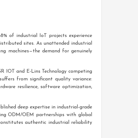
 68% of industrial IoT projects experience
stributed sites. As unattended industrial
ing machines—the demand for genuinely
 USR IOT and E-Lins Technology competing
ffers from significant quality variance:
dware resilience, software optimization,
blished deep expertise in industrial-grade
ding ODM/OEM partnerships with global
stitutes authentic industrial reliability