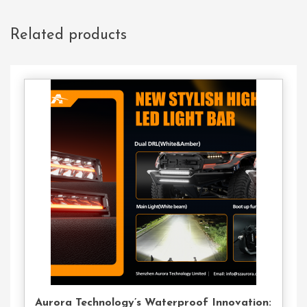
Related products
Contact
Us
Aurora Technology’s Waterproof Innovation: