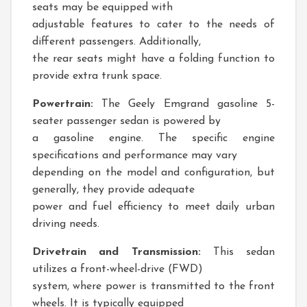
seats may be equipped with
adjustable features to cater to the needs of
different passengers. Additionally,
the rear seats might have a folding function to
provide extra trunk space.
Powertrain:
The Geely Emgrand gasoline 5-
seater passenger sedan is powered by
a gasoline engine. The specific engine
specifications and performance may vary
depending on the model and configuration, but
generally, they provide adequate
power and fuel efficiency to meet daily urban
driving needs.
Drivetrain and Transmission:
This sedan
utilizes a front-wheel-drive (FWD)
system, where power is transmitted to the front
wheels. It is typically equipped