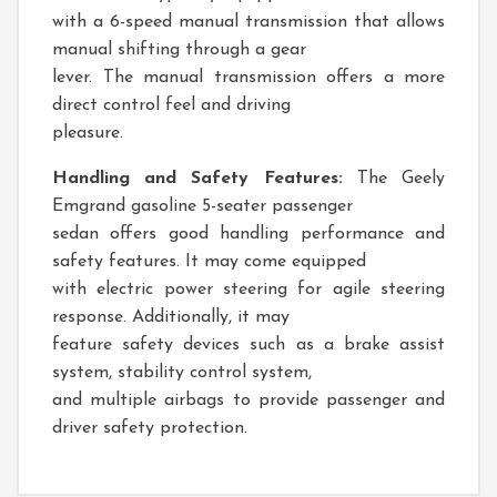
with a 6-speed manual transmission that allows
manual shifting through a gear
lever. The manual transmission offers a more
direct control feel and driving
pleasure.
Handling and Safety Features:
The Geely
Emgrand gasoline 5-seater passenger
sedan offers good handling performance and
safety features. It may come equipped
with electric power steering for agile steering
response. Additionally, it may
feature safety devices such as a brake assist
system, stability control system,
and multiple airbags to provide passenger and
driver safety protection.