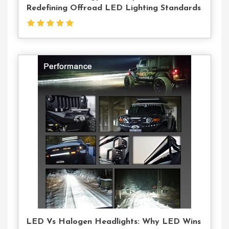
Redefining Offroad LED Lighting Standards
Contact
Us
LED Vs Halogen Headlights: Why LED Wins