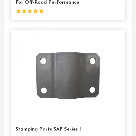
For Off-Road Performance
Contact
Us
Stamping Parts SAF Series I