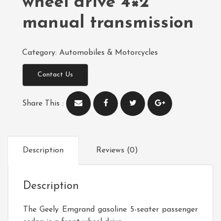
wheel drive 4×2
manual transmission
Category:
Automobiles & Motorcycles
Contact Us
Share This :
Description
Reviews (0)
Description
The Geely Emgrand gasoline 5-seater passenger