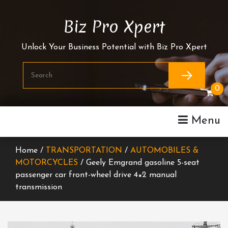
Skip
To
Biz Pro Xpert
Content
Unlock Your Business Potential with Biz Pro Xpert
0
Menu
Home /
TRANSPORTATION
/
AUTOMOBILES &
MOTORCYCLES
/ Geely Emgrand gasoline 5-seat
passenger car front-wheel drive 4×2 manual
transmission