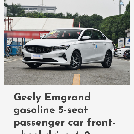
Geely Emgrand
gasoline 5-seat
passenger car front-