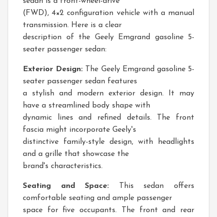
sedan is a front-wheel-drive
(FWD), 4×2 configuration vehicle with a manual
transmission. Here is a clear
description of the Geely Emgrand gasoline 5-
seater passenger sedan:
Exterior Design:
The Geely Emgrand gasoline 5-
seater passenger sedan features
a stylish and modern exterior design. It may
have a streamlined body shape with
dynamic lines and refined details. The front
fascia might incorporate Geely's
distinctive family-style design, with headlights
and a grille that showcase the
brand's characteristics.
Seating and Space:
This sedan offers
comfortable seating and ample passenger
space for five occupants. The front and rear