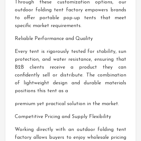
Through these customization options, our
outdoor folding tent factory empowers brands
to offer portable pop-up tents that meet
specific market requirements.
Reliable Performance and Quality
Every tent is rigorously tested for stability, sun
protection, and water resistance, ensuring that
B2B clients receive a product they can
confidently sell or distribute. The combination
of lightweight design and durable materials
positions this tent as a
premium yet practical solution in the market.
Competitive Pricing and Supply Flexibility
Working directly with an outdoor folding tent
factory allows buyers to enjoy wholesale pricing