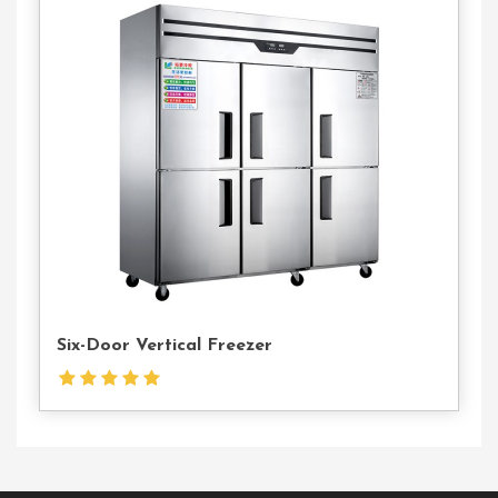
Contact
Us
Six-Door Vertical Freezer