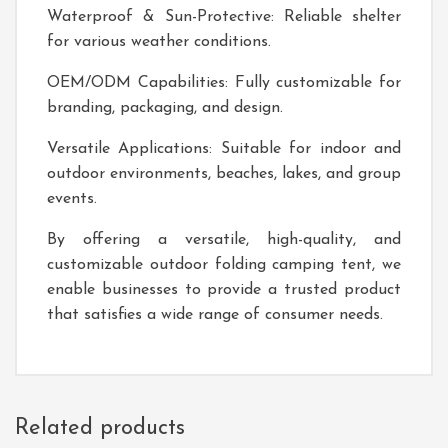
Waterproof & Sun-Protective: Reliable shelter
for various weather conditions.
OEM/ODM Capabilities: Fully customizable for
branding, packaging, and design.
Versatile Applications: Suitable for indoor and
outdoor environments, beaches, lakes, and group
events.
By offering a versatile, high-quality, and
customizable outdoor folding camping tent, we
enable businesses to provide a trusted product
that satisfies a wide range of consumer needs.
Related products