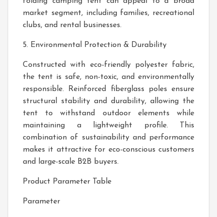
folding camping tent can appeal to a broad
market segment, including families, recreational
clubs, and rental businesses.
5. Environmental Protection & Durability
Constructed with eco-friendly polyester fabric,
the tent is safe, non-toxic, and environmentally
responsible. Reinforced fiberglass poles ensure
structural stability and durability, allowing the
tent to withstand outdoor elements while
maintaining a lightweight profile. This
combination of sustainability and performance
makes it attractive for eco-conscious customers
and large-scale B2B buyers.
Product Parameter Table
Parameter