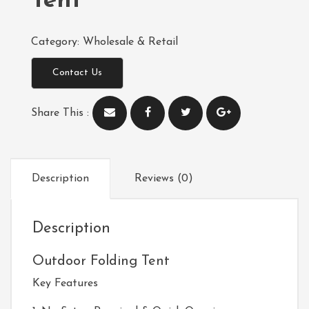
Tent
Category:
Wholesale & Retail
Contact Us
Share This :
Description
Reviews (0)
Description
Outdoor Folding Tent
Key Features