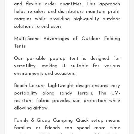
and flexible order quantities. This approach
helps retailers and distributors maintain profit
margins while providing high-quality outdoor
solutions to end users.
Multi-Scene Advantages of Outdoor Folding
Tents
Our portable pop-up tent is designed for
versatility, making it suitable for various
environments and occasions:
Beach Leisure: Lightweight design ensures easy
portability along sandy terrain. The UV-
resistant fabric provides sun protection while
allowing airflow.
Family & Group Camping: Quick setup means
families or friends can spend more time