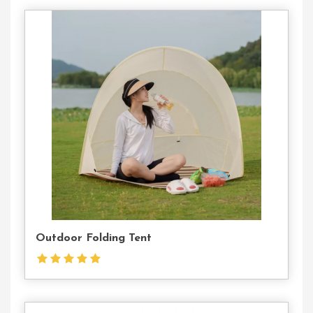
Contact
Us
Outdoor Folding Tent