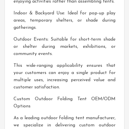
enjoying activities rather than assembling tents.
Indoor & Backyard Use: Ideal for pop-up play
areas, temporary shelters, or shade during
gatherings.
Outdoor Events: Suitable for short-term shade
or shelter during markets, exhibitions, or
community events.
This wide-ranging applicability ensures that
your customers can enjoy a single product for
multiple uses, increasing perceived value and
customer satisfaction.
Custom Outdoor Folding Tent OEM/ODM
Options
As a leading outdoor folding tent manufacturer,
we specialize in delivering custom outdoor