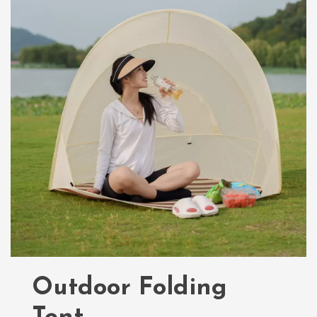
Outdoor Folding