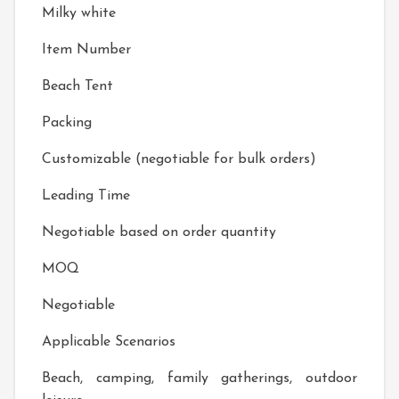
Milky white
Item Number
Beach Tent
Packing
Customizable (negotiable for bulk orders)
Leading Time
Negotiable based on order quantity
MOQ
Negotiable
Applicable Scenarios
Beach, camping, family gatherings, outdoor