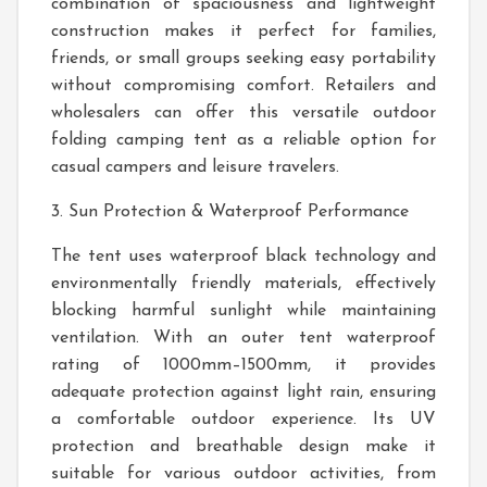
combination of spaciousness and lightweight
construction makes it perfect for families,
friends, or small groups seeking easy portability
without compromising comfort. Retailers and
wholesalers can offer this versatile outdoor
folding camping tent as a reliable option for
casual campers and leisure travelers.
3. Sun Protection & Waterproof Performance
The tent uses waterproof black technology and
environmentally friendly materials, effectively
blocking harmful sunlight while maintaining
ventilation. With an outer tent waterproof
rating of 1000mm–1500mm, it provides
adequate protection against light rain, ensuring
a comfortable outdoor experience. Its UV
protection and breathable design make it
suitable for various outdoor activities, from