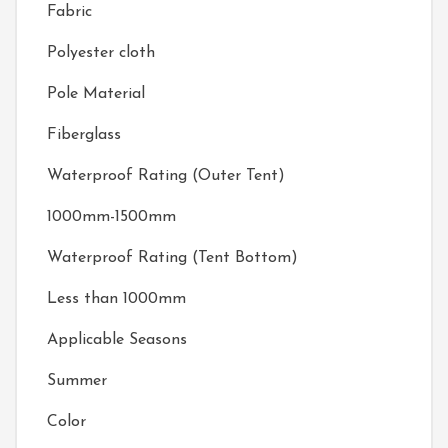
Fabric
Polyester cloth
Pole Material
Fiberglass
Waterproof Rating (Outer Tent)
1000mm-1500mm
Waterproof Rating (Tent Bottom)
Less than 1000mm
Applicable Seasons
Summer
Color