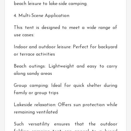
beach leisure to lake-side camping.
4. Multi-Scene Application
This tent is designed to meet a wide range of
use cases:
Indoor and outdoor leisure: Perfect for backyard
or terrace activities
Beach outings: Lightweight and easy to carry
along sandy areas
Group camping: Ideal for quick shelter during
family or group trips
Lakeside relaxation: Offers sun protection while
remaining ventilated
Such versatility ensures that the outdoor