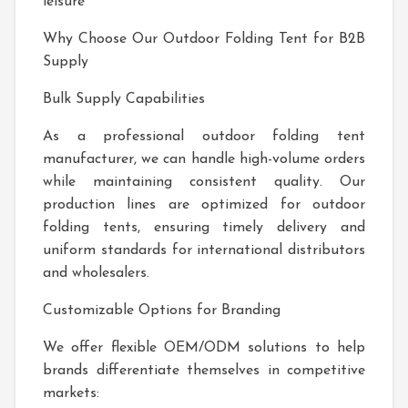
leisure
Why Choose Our Outdoor Folding Tent for B2B
Supply
Bulk Supply Capabilities
As a professional outdoor folding tent
manufacturer, we can handle high-volume orders
while maintaining consistent quality. Our
production lines are optimized for outdoor
folding tents, ensuring timely delivery and
uniform standards for international distributors
and wholesalers.
Customizable Options for Branding
We offer flexible OEM/ODM solutions to help
brands differentiate themselves in competitive
markets: