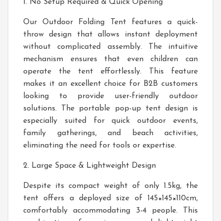
1. No Setup Required & Quick Opening
Our Outdoor Folding Tent features a quick-
throw design that allows instant deployment
without complicated assembly. The intuitive
mechanism ensures that even children can
operate the tent effortlessly. This feature
makes it an excellent choice for B2B customers
looking to provide user-friendly outdoor
solutions. The portable pop-up tent design is
especially suited for quick outdoor events,
family gatherings, and beach activities,
eliminating the need for tools or expertise.
2. Large Space & Lightweight Design
Despite its compact weight of only 1.5kg, the
tent offers a deployed size of 145×145×110cm,
comfortably accommodating 3-4 people. This