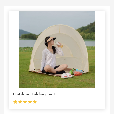
Contact
Us
Outdoor Folding Tent