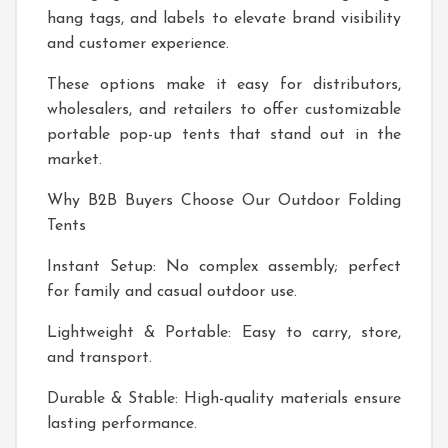
hang tags, and labels to elevate brand visibility
and customer experience.
These options make it easy for distributors,
wholesalers, and retailers to offer customizable
portable pop-up tents that stand out in the
market.
Why B2B Buyers Choose Our Outdoor Folding
Tents
Instant Setup: No complex assembly; perfect
for family and casual outdoor use.
Lightweight & Portable: Easy to carry, store,
and transport.
Durable & Stable: High-quality materials ensure
lasting performance.