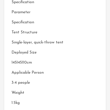
Specification
Parameter
Specification
Tent Structure
Single-layer, quick-throw tent
Deployed Size
145145110cm
Applicable Person
3-4 people
Weight
1.5kg