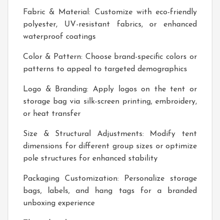
Fabric & Material: Customize with eco-friendly
polyester, UV-resistant fabrics, or enhanced
waterproof coatings
Color & Pattern: Choose brand-specific colors or
patterns to appeal to targeted demographics
Logo & Branding: Apply logos on the tent or
storage bag via silk-screen printing, embroidery,
or heat transfer
Size & Structural Adjustments: Modify tent
dimensions for different group sizes or optimize
pole structures for enhanced stability
Packaging Customization: Personalize storage
bags, labels, and hang tags for a branded
unboxing experience