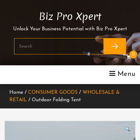
Skip
To
Biz Pro Xpert
Content
Unlock Your Business Potential with Biz Pro Xpert
0
Menu
Home /
CONSUMER GOODS
/
WHOLESALE &
RETAIL
/ Outdoor Folding Tent