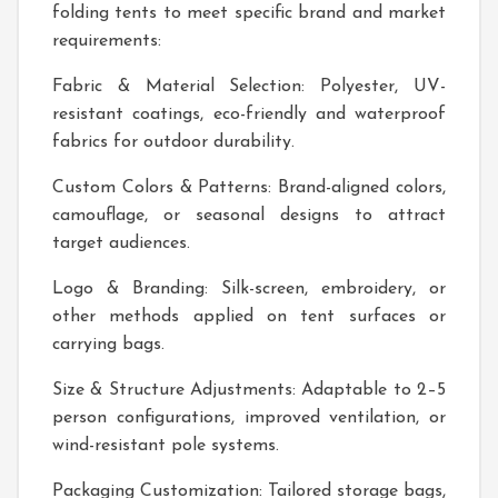
folding tents to meet specific brand and market
requirements:
Fabric & Material Selection: Polyester, UV-
resistant coatings, eco-friendly and waterproof
fabrics for outdoor durability.
Custom Colors & Patterns: Brand-aligned colors,
camouflage, or seasonal designs to attract
target audiences.
Logo & Branding: Silk-screen, embroidery, or
other methods applied on tent surfaces or
carrying bags.
Size & Structure Adjustments: Adaptable to 2–5
person configurations, improved ventilation, or
wind-resistant pole systems.
Packaging Customization: Tailored storage bags,