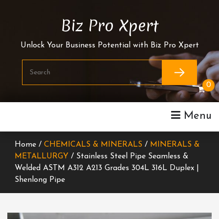
Skip
To
Biz Pro Xpert
Content
Unlock Your Business Potential with Biz Pro Xpert
0
Menu
Home /
CHEMICALS & MINERALS
/
MINERALS &
METALLURGY
/ Stainless Steel Pipe Seamless &
Welded ASTM A312 A213 Grades 304L 316L Duplex |
Shenlong Pipe