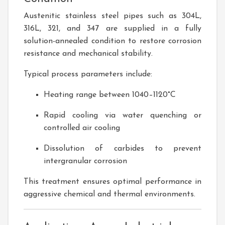
Austenitic stainless steel pipes such as 304L,
316L, 321, and 347 are supplied in a fully
solution-annealed condition to restore corrosion
resistance and mechanical stability.
Typical process parameters include:
Heating range between 1040–1120°C
Rapid cooling via water quenching or
controlled air cooling
Dissolution of carbides to prevent
intergranular corrosion
This treatment ensures optimal performance in
aggressive chemical and thermal environments.