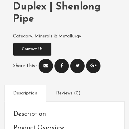
Duplex | Shenlong
Pipe
Category:
Minerals & Metallurgy
Contact Us
Share This :
Description
Reviews (0)
Description
Product Overview