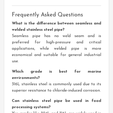
Frequently Asked Questions
What is the difference between seamless and
welded stainless steel pipe?
Seamless pipe has no weld seam and is
preferred for high-pressure and critical
applications, while welded pipe is more
economical and suitable for general industrial
use.
Which grade is best for marine
environments?
316L stainless steel is commonly used due to its
superior resistance to chloride-induced corrosion.
Can stainless steel pipe be used in food
processing systems?