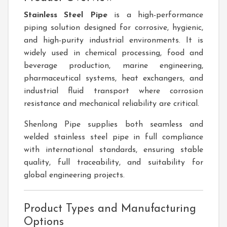
Stainless Steel Pipe
is a high-performance
piping solution designed for corrosive, hygienic,
and high-purity industrial environments. It is
widely used in chemical processing, food and
beverage production, marine engineering,
pharmaceutical systems, heat exchangers, and
industrial fluid transport where corrosion
resistance and mechanical reliability are critical.
Shenlong Pipe supplies both seamless and
welded stainless steel pipe in full compliance
with international standards, ensuring stable
quality, full traceability, and suitability for
global engineering projects.
Product Types and Manufacturing
Options