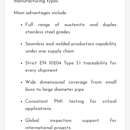
manufacturing types.
Main advantages include:
Full range of austenitic and duplex
stainless steel grades
Seamless and welded production capability
under one supply chain
Strict EN 10204 Type 3.1 traceability for
every shipment
Wide dimensional coverage from small
bore to large diameter pipe
Consistent PMI testing for critical
applications
Global inspection support for
international projects