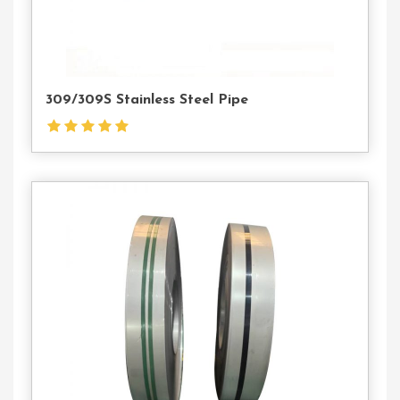
309/309S Stainless Steel Pipe
Contact
Us