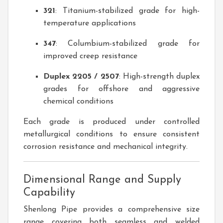
321
: Titanium-stabilized grade for high-
temperature applications
347
: Columbium-stabilized grade for
improved creep resistance
Duplex 2205 / 2507
: High-strength duplex
grades for offshore and aggressive
chemical conditions
Each grade is produced under controlled
metallurgical conditions to ensure consistent
corrosion resistance and mechanical integrity.
Dimensional Range and Supply
Capability
Shenlong Pipe provides a comprehensive size
range covering both seamless and welded