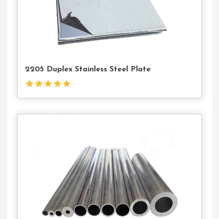
2205 Duplex Stainless Steel Plate
Contact
Us