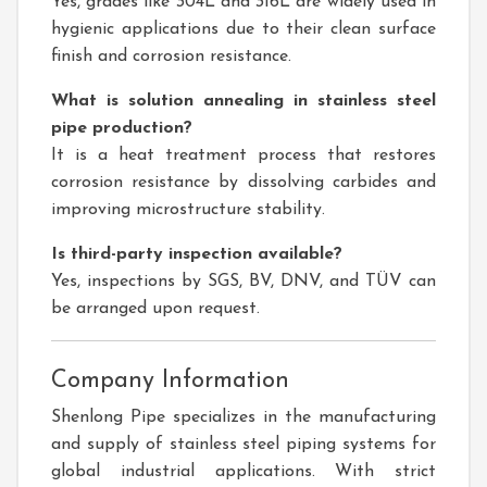
Yes, grades like 304L and 316L are widely used in
hygienic applications due to their clean surface
finish and corrosion resistance.
What is solution annealing in stainless steel
pipe production?
It is a heat treatment process that restores
corrosion resistance by dissolving carbides and
improving microstructure stability.
Is third-party inspection available?
Yes, inspections by SGS, BV, DNV, and TÜV can
be arranged upon request.
Company Information
Shenlong Pipe specializes in the manufacturing
and supply of stainless steel piping systems for
global industrial applications. With strict