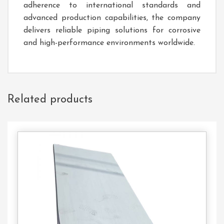
adherence to international standards and
advanced production capabilities, the company
delivers reliable piping solutions for corrosive
and high-performance environments worldwide.
Related products
Contact
Us