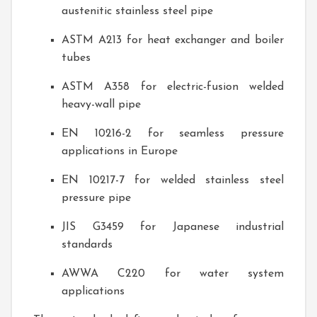
austenitic stainless steel pipe
ASTM A213 for heat exchanger and boiler
tubes
ASTM A358 for electric-fusion welded
heavy-wall pipe
EN 10216-2 for seamless pressure
applications in Europe
EN 10217-7 for welded stainless steel
pressure pipe
JIS G3459 for Japanese industrial
standards
AWWA C220 for water system
applications