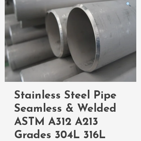
Stainless Steel Pipe
Seamless & Welded
ASTM A312 A213
Grades 304L 316L