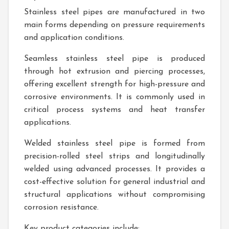
Stainless steel pipes are manufactured in two
main forms depending on pressure requirements
and application conditions.
Seamless stainless steel pipe is produced
through hot extrusion and piercing processes,
offering excellent strength for high-pressure and
corrosive environments. It is commonly used in
critical process systems and heat transfer
applications.
Welded stainless steel pipe is formed from
precision-rolled steel strips and longitudinally
welded using advanced processes. It provides a
cost-effective solution for general industrial and
structural applications without compromising
corrosion resistance.
Key product categories include: