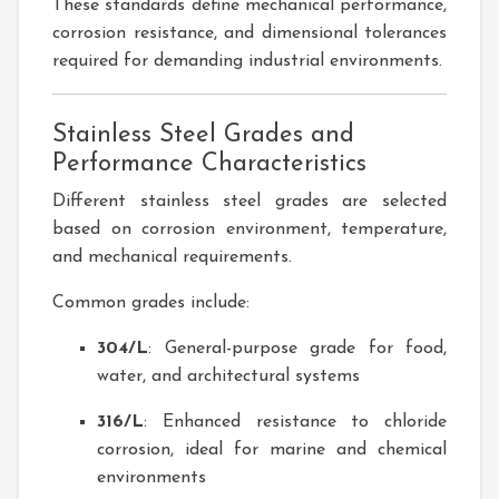
These standards define mechanical performance,
corrosion resistance, and dimensional tolerances
required for demanding industrial environments.
Stainless Steel Grades and
Performance Characteristics
Different stainless steel grades are selected
based on corrosion environment, temperature,
and mechanical requirements.
Common grades include:
304/L
: General-purpose grade for food,
water, and architectural systems
316/L
: Enhanced resistance to chloride
corrosion, ideal for marine and chemical
environments