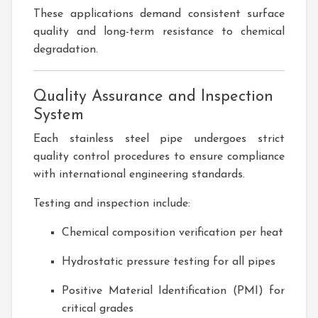
These applications demand consistent surface
quality and long-term resistance to chemical
degradation.
Quality Assurance and Inspection
System
Each stainless steel pipe undergoes strict
quality control procedures to ensure compliance
with international engineering standards.
Testing and inspection include:
Chemical composition verification per heat
Hydrostatic pressure testing for all pipes
Positive Material Identification (PMI) for
critical grades