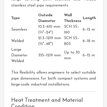
stainless steel pipe requirements.
Outside
Wall
Type
Length
Diameter
Thickness
10.3–610 mm
SCH 5S–
Seamless
6–12 m
(⅛"–24")
160
21.3–1219 mm
SCH 5S–
Welded
6–18 m
(½"–48")
80S
Large
Up to 30
Diameter
355–1219 mm
6–12 m
mm
Welded
This flexibility allows engineers to select suitable
pipe dimensions for both compact systems and
large-scale industrial installations.
Heat Treatment and Material
Condition