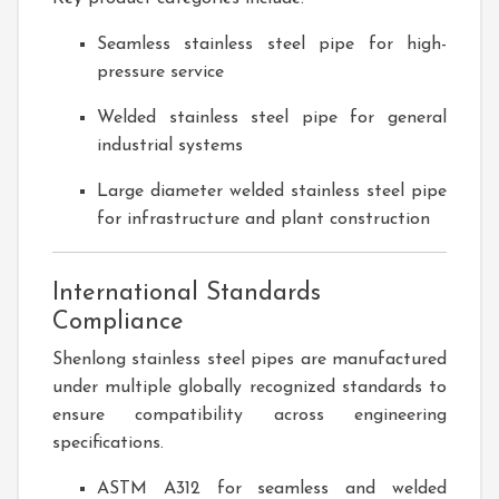
Seamless stainless steel pipe for high-
pressure service
Welded stainless steel pipe for general
industrial systems
Large diameter welded stainless steel pipe
for infrastructure and plant construction
International Standards
Compliance
Shenlong stainless steel pipes are manufactured
under multiple globally recognized standards to
ensure compatibility across engineering
specifications.
ASTM A312 for seamless and welded