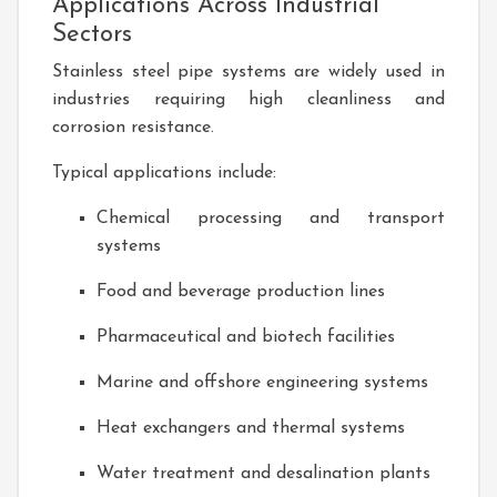
Applications Across Industrial
Sectors
Stainless steel pipe systems are widely used in
industries requiring high cleanliness and
corrosion resistance.
Typical applications include:
Chemical processing and transport
systems
Food and beverage production lines
Pharmaceutical and biotech facilities
Marine and offshore engineering systems
Heat exchangers and thermal systems
Water treatment and desalination plants