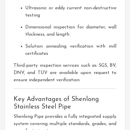
Ultrasonic or eddy current non-destructive
testing
Dimensional inspection for diameter, wall
thickness, and length
Solution annealing verification with mill
certificates
Third-party inspection services such as SGS, BV,
DNV, and TÜV are available upon request to
ensure independent verification.
Key Advantages of Shenlong
Stainless Steel Pipe
Shenlong Pipe provides a fully integrated supply
system covering multiple standards, grades, and